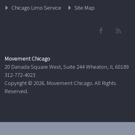
Chicago Limo Service
Site Map
Movement Chicago
20 Danada Square West, Suite 244 Wheaton, IL 60189
312-772-4023
Copyright ©
2026. Movement Chicago. All Rights
Reserved.