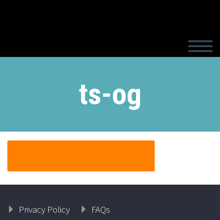
ts-og
Privacy Policy
FAQs