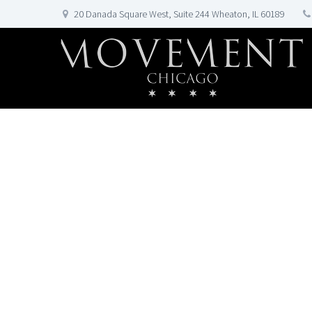
20 Danada Square West, Suite 244 Wheaton, IL 60189