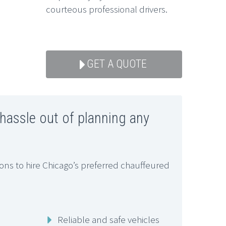
courteous professional drivers.
GET A QUOTE
 hassle out of planning any
ns to hire Chicago’s preferred chauffeured
Reliable and safe vehicles