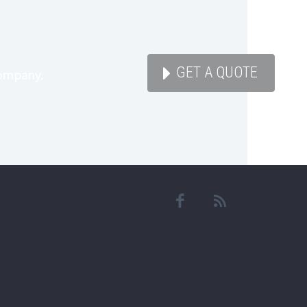

GET A QUOTE
company.