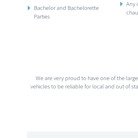
Any 
Bachelor and Bachelorette
chau
Parties
We are very proud to have one of the larg
vehicles to be reliable for local and out of st






CHICAGO SUV