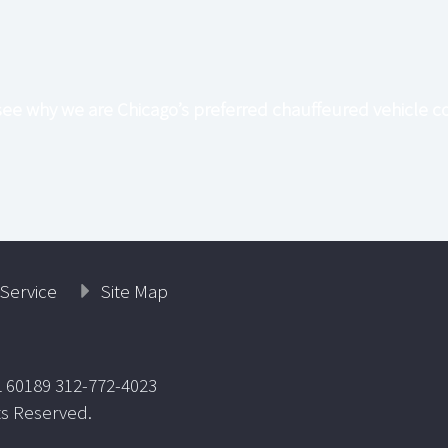
see why we are Chicago’s preferred chauffeured vehicle 
Service
Site Map
L 60189 312-772-4023
ts Reserved.