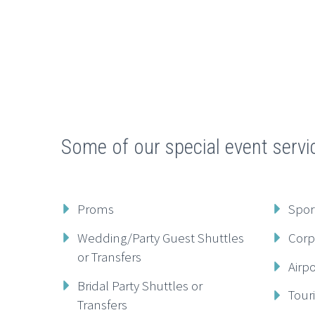
Some of our special event servi
Proms
Spor
Wedding/Party Guest Shuttles
Corp
or Transfers
Airp
Bridal Party Shuttles or
Tour
Transfers