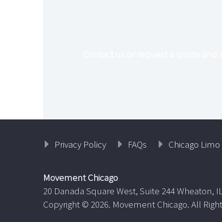

Contact us or request a quote and 
Privacy Policy
FAQs
Chicago Limo 
Movement Chicago
20 Danada Square West, Suite 244 Wheaton, I
Copyright ©
2026. Movement Chicago. All Righ