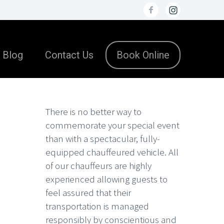
Blog
Contact Us
Book Online
There is no better way to
commemorate your special event
than with a spectacular, fully-
equipped chauffeured vehicle. All
of our chauffeurs are highly
experienced allowing guests to
feel assured that their
transportation is managed
responsibly by conscientious and