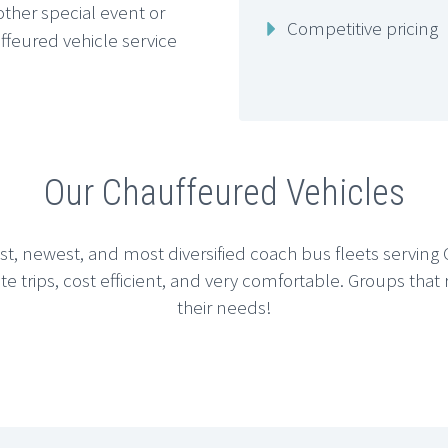
other special event or
Competitive pricing
ffeured vehicle service
Our Chauffeured Vehicles
est, newest, and most diversified coach bus fleets servin
ate trips, cost efficient, and very comfortable. Groups that
their needs!






CHICAGO SEDAN