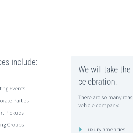
ces include:
We will take the
celebration.
ting Events
There are so many reaso
orate Parties
vehicle company:
ort Pickups
ing Groups
Luxury amenities