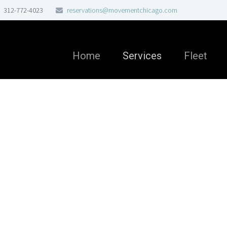
312-772-4023
reservations@movementchicago.com
Home
Services
Fleet