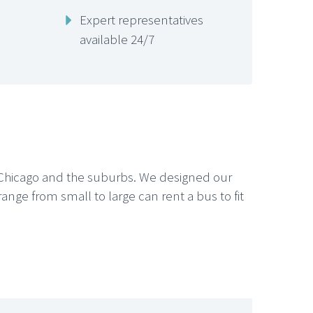
Expert representatives
available 24/7
g Chicago and the suburbs. We designed our
 range from small to large can rent a bus to fit






CHICAGO LIMO SERVICE