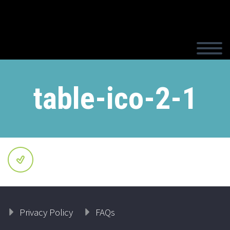
table-ico-2-1
Privacy Policy
FAQs