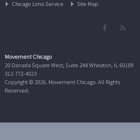
Chicago Limo Service
Site Map
Movement Chicago
20 Danada Square West, Suite 244 Wheaton, IL 60189
312-772-4023
Copyright ©
2026. Movement Chicago. All Rights
Reserved.