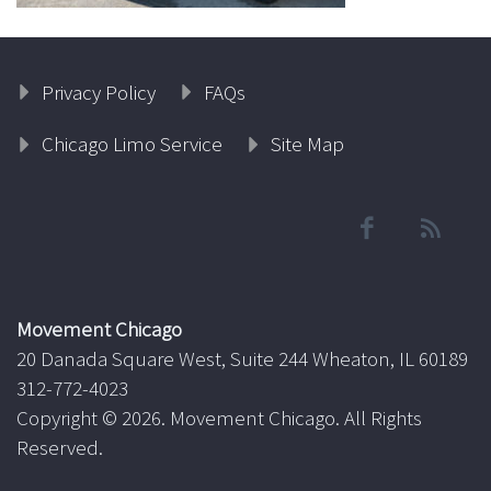
Privacy Policy
FAQs
Chicago Limo Service
Site Map
Movement Chicago
20 Danada Square West, Suite 244 Wheaton, IL 60189
312-772-4023
Copyright ©
2026. Movement Chicago. All Rights
Reserved.