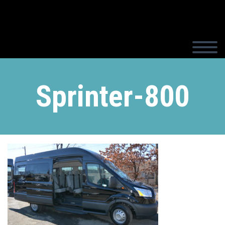
Sprinter-800