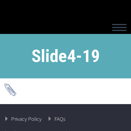
Slide4-19
Privacy Policy
FAQs