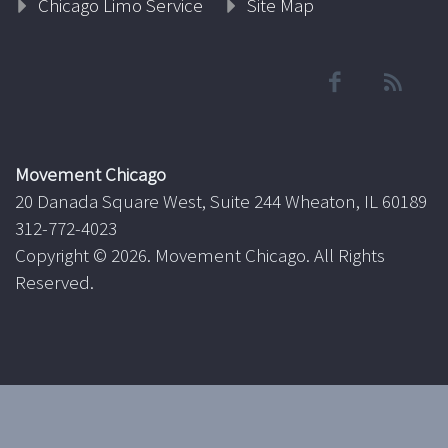
Chicago Limo Service
Site Map
Movement Chicago
20 Danada Square West, Suite 244 Wheaton, IL 60189
312-772-4023
Copyright ©
2026. Movement Chicago. All Rights
Reserved.