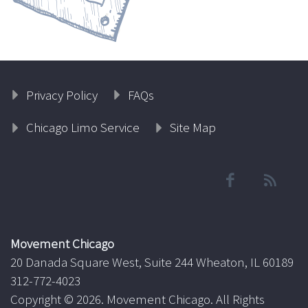
Privacy Policy
FAQs
Chicago Limo Service
Site Map
Movement Chicago
20 Danada Square West, Suite 244 Wheaton, IL 60189
312-772-4023
Copyright ©
2026. Movement Chicago. All Rights