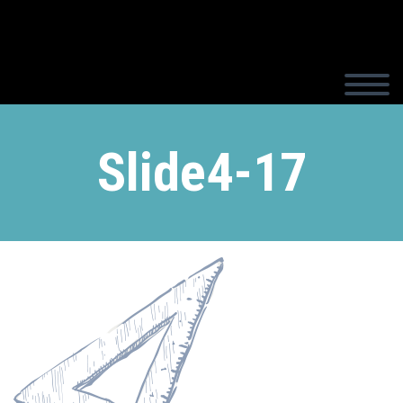
Slide4-17