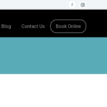
Blog
Contact Us
Book Online