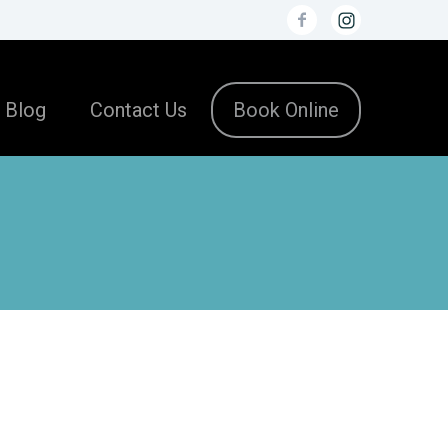
Blog
Contact Us
Book Online