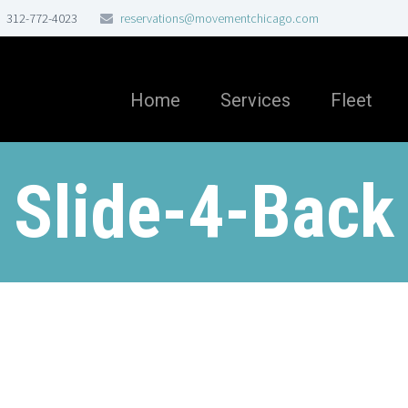
312-772-4023
reservations@movementchicago.com
Home
Services
Fleet
Slide-4-Back