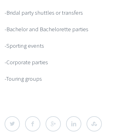
-Bridal party shuttles or transfers
-Bachelor and Bachelorette parties
-Sporting events
-Corporate parties
-Touring groups