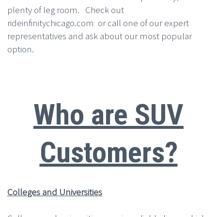
plenty of leg room. Check out
rideinfinitychicago.com or call one of our expert
representatives and ask about our most popular
option.
Who are SUV
Customers?
Colleges and Universities