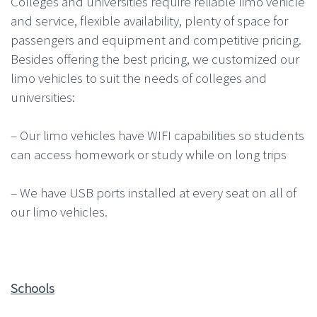
Colleges and universities require reliable limo vehicle
and service, flexible availability, plenty of space for
passengers and equipment and competitive pricing.
Besides offering the best pricing, we customized our
limo vehicles to suit the needs of colleges and
universities:
– Our limo vehicles have WIFI capabilities so students
can access homework or study while on long trips
– We have USB ports installed at every seat on all of
our limo vehicles.
Schools