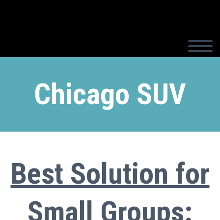
Chicago SUV
Best Solution for
Small Groups: