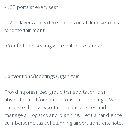
-USB ports at every seat
-DVD players and video screens on all limo vehicles
for entertainment
-Comfortable seating with seatbelts standard
Conventions/Meetings Organizers
Providing organized group transportation is an
absolute must for conventions and meetings. We
embrace the transportation complexities and
manage all logistics and planning. Let us handle the
cumbersome task of planning airport transfers, hotel