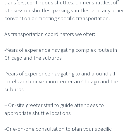
transfers, continuous shuttles, dinner shuttles, off-
site session shuttles, parking shuttles, and any other
convention or meeting specific transportation.
As transportation coordinators we offer:
-Years of experience navigating complex routes in
Chicago and the suburbs
-Years of experience navigating to and around all
hotels and convention centers in Chicago and the
suburbs
– On-site greeter staff to guide attendees to
appropriate shuttle locations
-One-on-one consultation to plan your specific