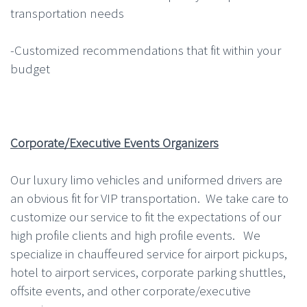
transportation needs
-Customized recommendations that fit within your
budget
Corporate/Executive Events Organizers
Our luxury limo vehicles and uniformed drivers are
an obvious fit for VIP transportation. We take care to
customize our service to fit the expectations of our
high profile clients and high profile events. We
specialize in chauffeured service for airport pickups,
hotel to airport services, corporate parking shuttles,
offsite events, and other corporate/executive