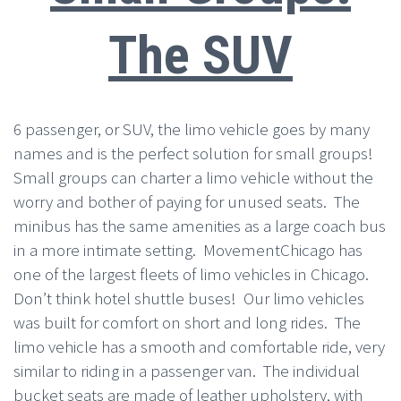
The SUV
6 passenger, or SUV, the limo vehicle goes by many
names and is the perfect solution for small groups!
Small groups can charter a limo vehicle without the
worry and bother of paying for unused seats. The
minibus has the same amenities as a large coach bus
in a more intimate setting. MovementChicago has
one of the largest fleets of limo vehicles in Chicago.
Don’t think hotel shuttle buses! Our limo vehicles
was built for comfort on short and long rides. The
limo vehicle has a smooth and comfortable ride, very
similar to riding in a passenger van. The individual
bucket seats are made of leather upholstery, with