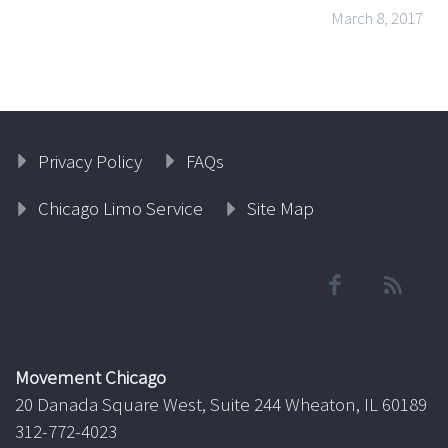
March 8, 2017
Privacy Policy
FAQs
Chicago Limo Service
Site Map
Movement Chicago
20 Danada Square West, Suite 244 Wheaton, IL 60189
312-772-4023