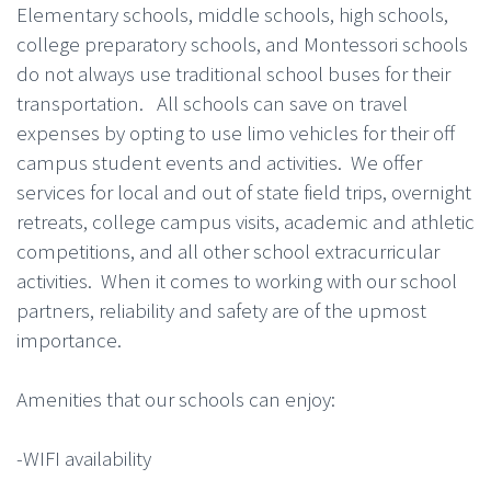
Elementary schools, middle schools, high schools,
college preparatory schools, and Montessori schools
do not always use traditional school buses for their
transportation. All schools can save on travel
expenses by opting to use limo vehicles for their off
campus student events and activities. We offer
services for local and out of state field trips, overnight
retreats, college campus visits, academic and athletic
competitions, and all other school extracurricular
activities. When it comes to working with our school
partners, reliability and safety are of the upmost
importance.
Amenities that our schools can enjoy:
-WIFI availability