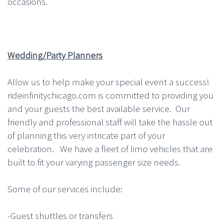
occasions.
Wedding/Party Planners
Allow us to help make your special event a success!
rideinfinitychicago.com is committed to providing you
and your guests the best available service. Our
friendly and professional staff will take the hassle out
of planning this very intricate part of your
celebration. We have a fleet of limo vehicles that are
built to fit your varying passenger size needs.
Some of our services include:
-Guest shuttles or transfers