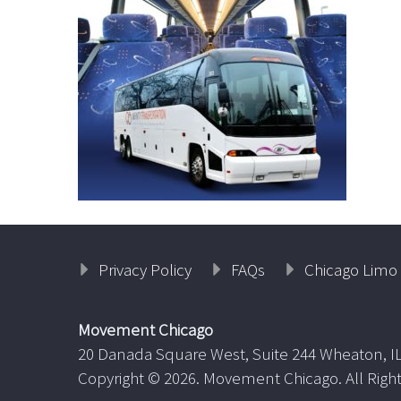
Privacy Policy
FAQs
Chicago Limo 
Movement Chicago
20 Danada Square West, Suite 244 Wheaton, I
Copyright ©
2026. Movement Chicago. All Righ