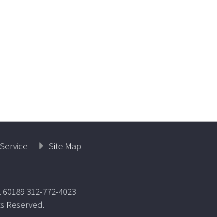
Service
Site Map
L 60189 312-772-4023
ts Reserved.