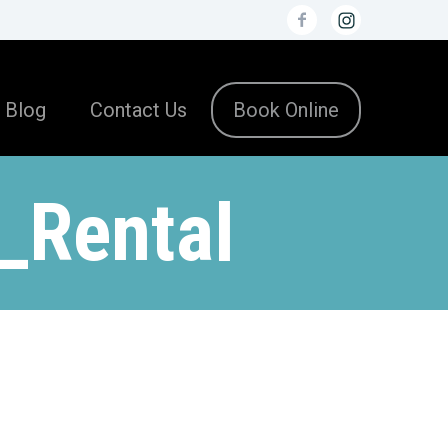
Blog
Contact Us
Book Online
_Rental