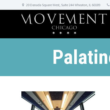
20 Danada Square West, Suite 244 Wheaton, IL 60189
Palati