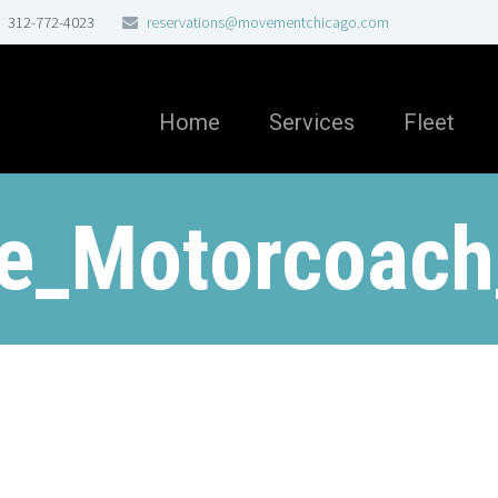
312-772-4023
reservations@movementchicago.com
Home
Services
Fleet
ne_Motorcoach