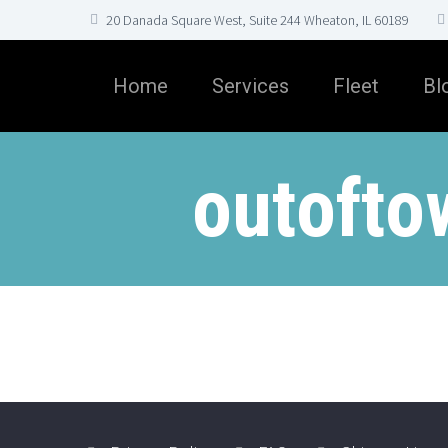
20 Danada Square West, Suite 244 Wheaton, IL 60189
Home
Services
Fleet
Bl
outofto