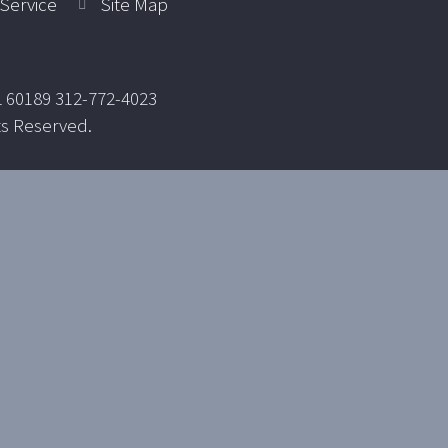
Service
Site Map
L 60189 312-772-4023
ts Reserved.