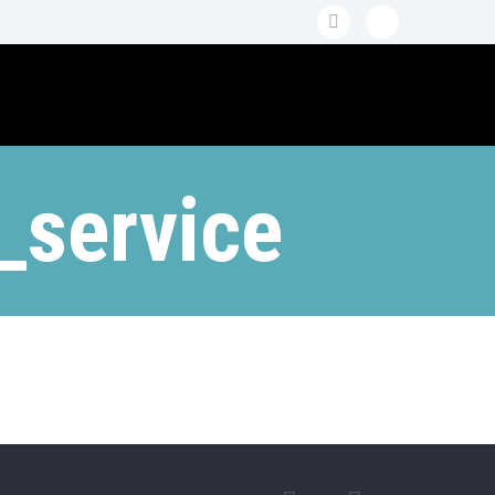
_service