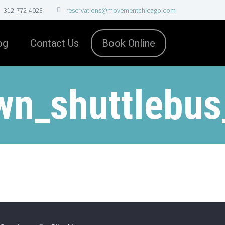
312-772-4023
reservations@movementchicago.com
og
Contact Us
Book Online
wn_shuttlebus