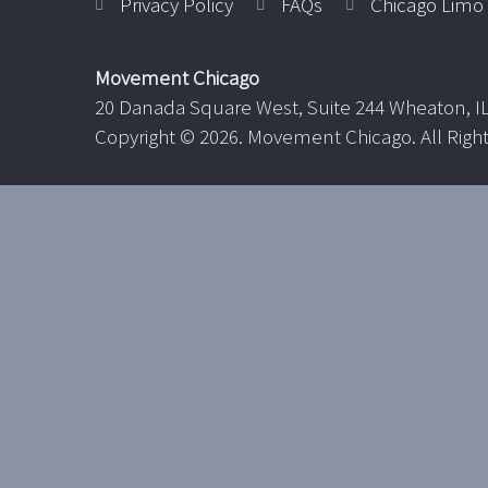
Privacy Policy
FAQs
Chicago Limo 
Movement Chicago
20 Danada Square West, Suite 244 Wheaton, I
Copyright ©
2026. Movement Chicago. All Righ