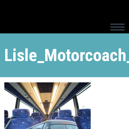
Lisle_Motorcoach