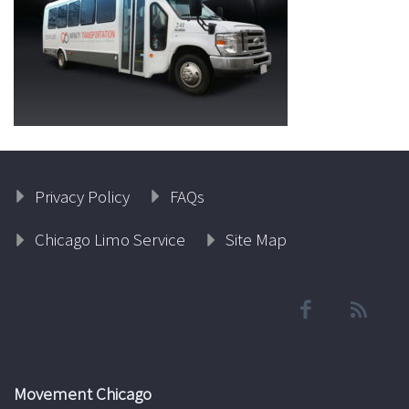
Privacy Policy
FAQs
Chicago Limo Service
Site Map
Movement Chicago