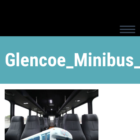
Glencoe_Minibus_