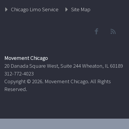
Chicago Limo Service
Site Map
Movement Chicago
20 Danada Square West, Suite 244 Wheaton, IL 60189
312-772-4023
Copyright ©
2026. Movement Chicago. All Rights
Reserved.