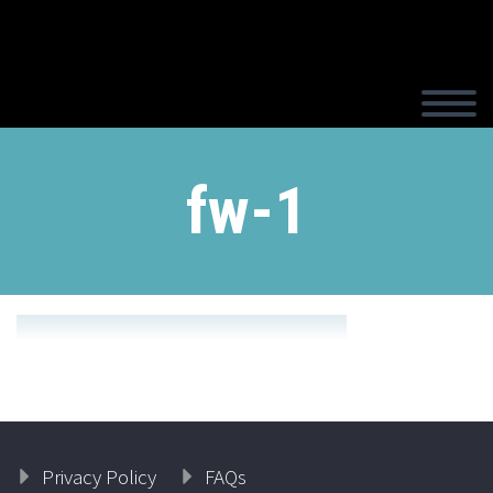
fw-1
Privacy Policy
FAQs