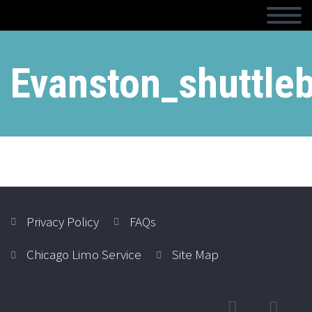
Evanston_shuttle
Privacy Policy
FAQs
Chicago Limo Service
Site Map