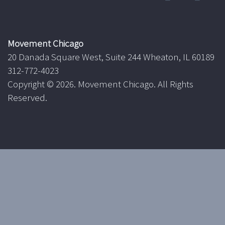
Movement Chicago
20 Danada Square West, Suite 244 Wheaton, IL 60189
312-772-4023
Copyright ©
2026. Movement Chicago. All Rights
Reserved.