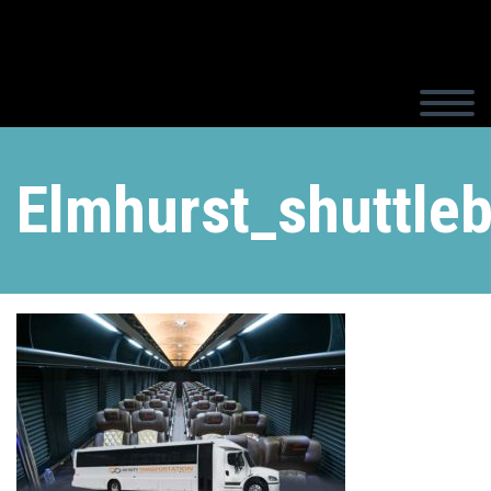
Elmhurst_shuttle