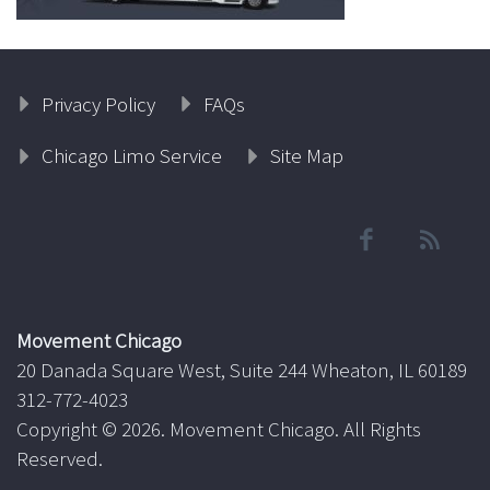
Privacy Policy
FAQs
Chicago Limo Service
Site Map
Movement Chicago
20 Danada Square West, Suite 244 Wheaton, IL 60189
312-772-4023
Copyright ©
2026. Movement Chicago. All Rights
Reserved.